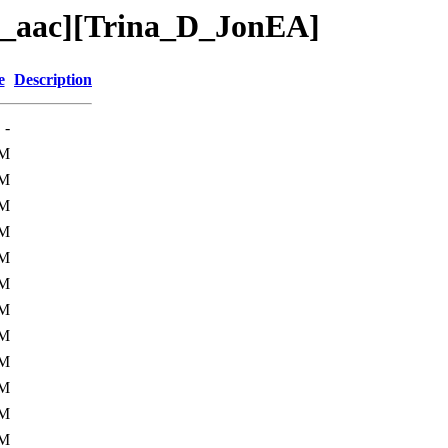
4_aac][Trina_D_JonEA]
e
Description
-
0M
4M
7M
1M
2M
9M
2M
2M
9M
5M
5M
6M