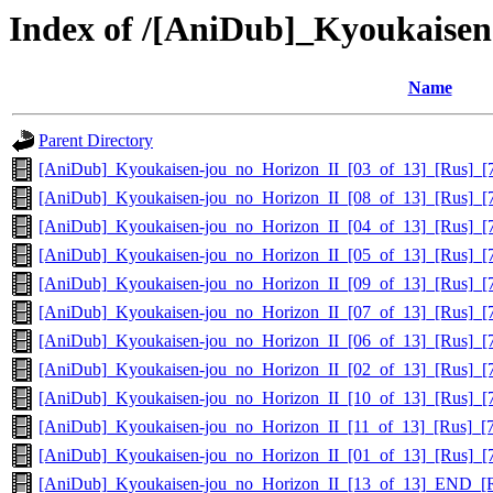
Index of /[AniDub]_Kyoukaise
Name
Parent Directory
[AniDub]_Kyoukaisen-jou_no_Horizon_II_[03_of_13]_[Rus]_
[AniDub]_Kyoukaisen-jou_no_Horizon_II_[08_of_13]_[Rus]_
[AniDub]_Kyoukaisen-jou_no_Horizon_II_[04_of_13]_[Rus]_
[AniDub]_Kyoukaisen-jou_no_Horizon_II_[05_of_13]_[Rus]_
[AniDub]_Kyoukaisen-jou_no_Horizon_II_[09_of_13]_[Rus]_
[AniDub]_Kyoukaisen-jou_no_Horizon_II_[07_of_13]_[Rus]_
[AniDub]_Kyoukaisen-jou_no_Horizon_II_[06_of_13]_[Rus]_
[AniDub]_Kyoukaisen-jou_no_Horizon_II_[02_of_13]_[Rus]_
[AniDub]_Kyoukaisen-jou_no_Horizon_II_[10_of_13]_[Rus]_
[AniDub]_Kyoukaisen-jou_no_Horizon_II_[11_of_13]_[Rus]_
[AniDub]_Kyoukaisen-jou_no_Horizon_II_[01_of_13]_[Rus]_
[AniDub]_Kyoukaisen-jou_no_Horizon_II_[13_of_13]_END_[