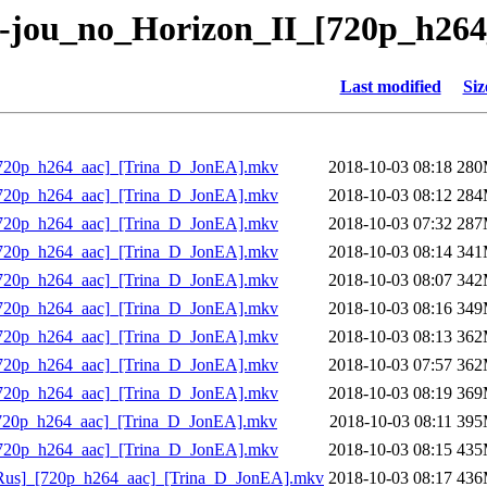
n-jou_no_Horizon_II_[720p_h26
Last modified
Siz
[720p_h264_aac]_[Trina_D_JonEA].mkv
2018-10-03 08:18
28
[720p_h264_aac]_[Trina_D_JonEA].mkv
2018-10-03 08:12
28
[720p_h264_aac]_[Trina_D_JonEA].mkv
2018-10-03 07:32
28
[720p_h264_aac]_[Trina_D_JonEA].mkv
2018-10-03 08:14
34
[720p_h264_aac]_[Trina_D_JonEA].mkv
2018-10-03 08:07
34
[720p_h264_aac]_[Trina_D_JonEA].mkv
2018-10-03 08:16
34
[720p_h264_aac]_[Trina_D_JonEA].mkv
2018-10-03 08:13
36
[720p_h264_aac]_[Trina_D_JonEA].mkv
2018-10-03 07:57
36
[720p_h264_aac]_[Trina_D_JonEA].mkv
2018-10-03 08:19
36
[720p_h264_aac]_[Trina_D_JonEA].mkv
2018-10-03 08:11
39
[720p_h264_aac]_[Trina_D_JonEA].mkv
2018-10-03 08:15
43
Rus]_[720p_h264_aac]_[Trina_D_JonEA].mkv
2018-10-03 08:17
43