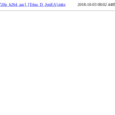
[720p_h264_aac]_[Trina_D_JonEA].mkv
2018-10-03 08:02
44