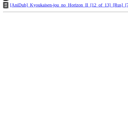
[AniDub]_Kyoukaisen-jou_no_Horizon_II_[12_of_13]_[Rus]_