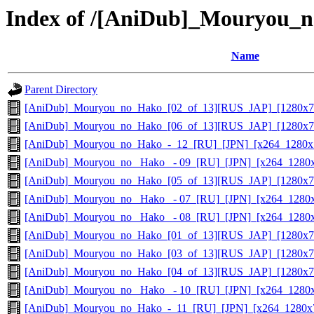
Index of /[AniDub]_Mouryou
Name
Parent Directory
[AniDub]_Mouryou_no_Hako_[02_of_13][RUS_JAP]_[1280x7
[AniDub]_Mouryou_no_Hako_[06_of_13][RUS_JAP]_[1280x7
[AniDub]_Mouryou_no_Hako_-_12_[RU]_[JPN]_[x264_1280x
[AniDub]_Mouryou_no_ Hako_ - 09_[RU]_[JPN]_[x264_1280
[AniDub]_Mouryou_no_Hako_[05_of_13][RUS_JAP]_[1280x7
[AniDub]_Mouryou_no_ Hako_ - 07_[RU]_[JPN]_[x264_1280
[AniDub]_Mouryou_no_ Hako_ - 08_[RU]_[JPN]_[x264_1280
[AniDub]_Mouryou_no_Hako_[01_of_13][RUS_JAP]_[1280x7
[AniDub]_Mouryou_no_Hako_[03_of_13][RUS_JAP]_[1280x7
[AniDub]_Mouryou_no_Hako_[04_of_13][RUS_JAP]_[1280x7
[AniDub]_Mouryou_no_ Hako_ - 10_[RU]_[JPN]_[x264_1280
[AniDub]_Mouryou_no_Hako_-_11_[RU]_[JPN]_[x264_1280x