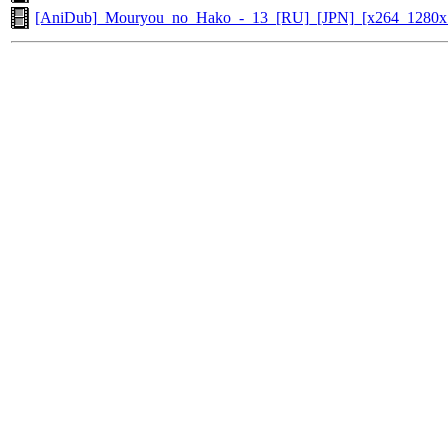
[AniDub]_Mouryou_no_Hako_-_13_[RU]_[JPN]_[x264_1280x